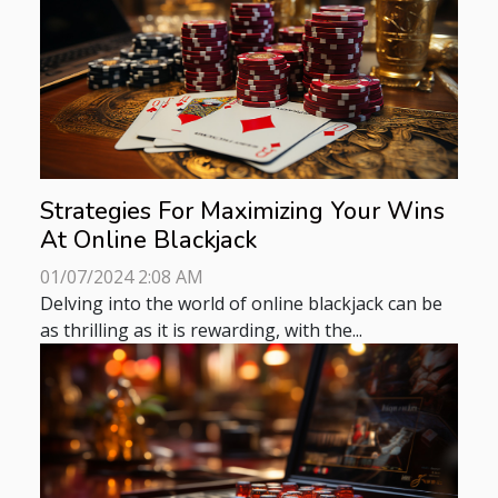
Strategies For Maximizing Your Wins
At Online Blackjack
01/07/2024 2:08 AM
Delving into the world of online blackjack can be
as thrilling as it is rewarding, with the...