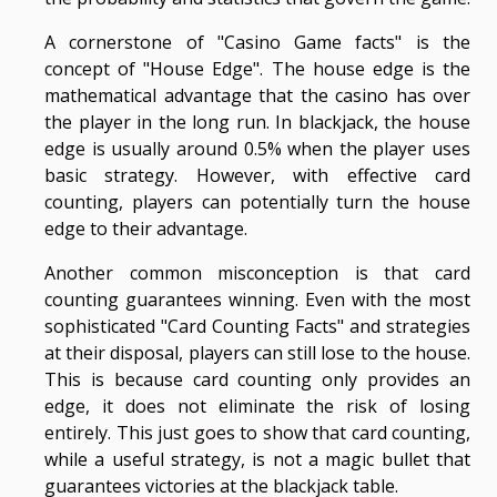
A cornerstone of "Casino Game facts" is the
concept of "House Edge". The house edge is the
mathematical advantage that the casino has over
the player in the long run. In blackjack, the house
edge is usually around 0.5% when the player uses
basic strategy. However, with effective card
counting, players can potentially turn the house
edge to their advantage.
Another common misconception is that card
counting guarantees winning. Even with the most
sophisticated "Card Counting Facts" and strategies
at their disposal, players can still lose to the house.
This is because card counting only provides an
edge, it does not eliminate the risk of losing
entirely. This just goes to show that card counting,
while a useful strategy, is not a magic bullet that
guarantees victories at the blackjack table.