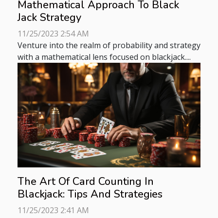
Mathematical Approach To Black
Jack Strategy
11/25/2023 2:54 AM
Venture into the realm of probability and strategy
with a mathematical lens focused on blackjack....
The Art Of Card Counting In
Blackjack: Tips And Strategies
11/25/2023 2:41 AM