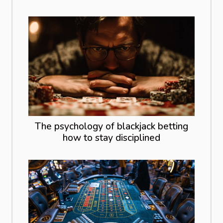
The psychology of blackjack betting
how to stay disciplined