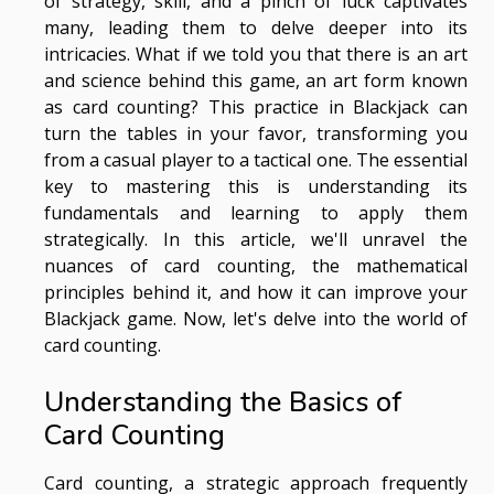
of strategy, skill, and a pinch of luck captivates
many, leading them to delve deeper into its
intricacies. What if we told you that there is an art
and science behind this game, an art form known
as card counting? This practice in Blackjack can
turn the tables in your favor, transforming you
from a casual player to a tactical one. The essential
key to mastering this is understanding its
fundamentals and learning to apply them
strategically. In this article, we'll unravel the
nuances of card counting, the mathematical
principles behind it, and how it can improve your
Blackjack game. Now, let's delve into the world of
card counting.
Understanding the Basics of
Card Counting
Card counting, a strategic approach frequently