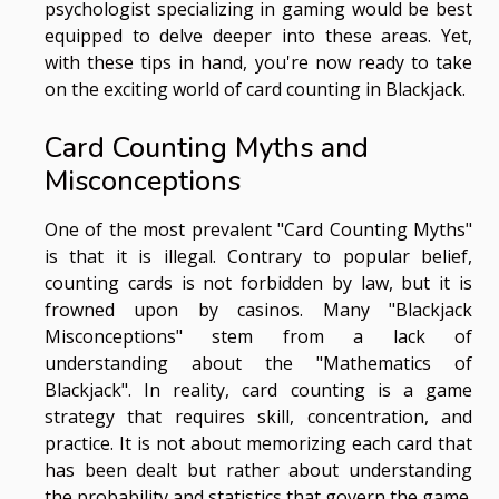
psychologist specializing in gaming would be best
equipped to delve deeper into these areas. Yet,
with these tips in hand, you're now ready to take
on the exciting world of card counting in Blackjack.
Card Counting Myths and
Misconceptions
One of the most prevalent "Card Counting Myths"
is that it is illegal. Contrary to popular belief,
counting cards is not forbidden by law, but it is
frowned upon by casinos. Many "Blackjack
Misconceptions" stem from a lack of
understanding about the "Mathematics of
Blackjack". In reality, card counting is a game
strategy that requires skill, concentration, and
practice. It is not about memorizing each card that
has been dealt but rather about understanding
the probability and statistics that govern the game.