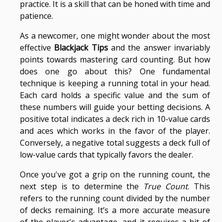
practice. It is a skill that can be honed with time and
patience.
As a newcomer, one might wonder about the most
effective
Blackjack Tips
and the answer invariably
points towards mastering card counting. But how
does one go about this? One fundamental
technique is keeping a running total in your head.
Each card holds a specific value and the sum of
these numbers will guide your betting decisions. A
positive total indicates a deck rich in 10-value cards
and aces which works in the favor of the player.
Conversely, a negative total suggests a deck full of
low-value cards that typically favors the dealer.
Once you've got a grip on the running count, the
next step is to determine the
True Count
. This
refers to the running count divided by the number
of decks remaining. It’s a more accurate measure