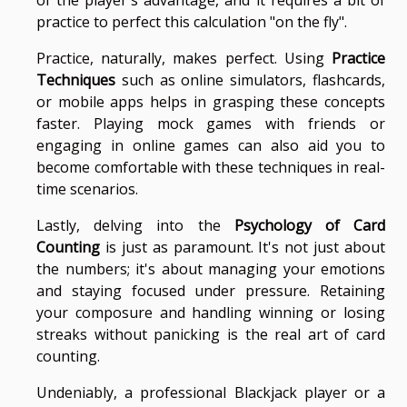
of the player's advantage, and it requires a bit of
practice to perfect this calculation "on the fly".
Practice, naturally, makes perfect. Using
Practice
Techniques
such as online simulators, flashcards,
or mobile apps helps in grasping these concepts
faster. Playing mock games with friends or
engaging in online games can also aid you to
become comfortable with these techniques in real-
time scenarios.
Lastly, delving into the
Psychology of Card
Counting
is just as paramount. It's not just about
the numbers; it's about managing your emotions
and staying focused under pressure. Retaining
your composure and handling winning or losing
streaks without panicking is the real art of card
counting.
Undeniably, a professional Blackjack player or a