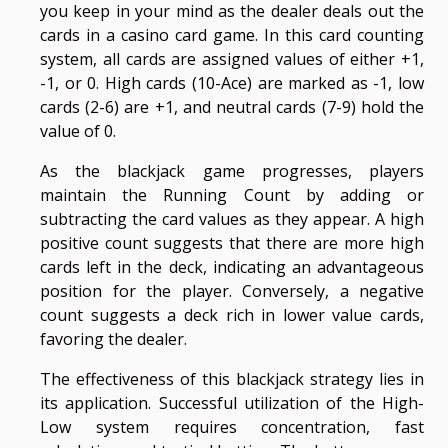
you keep in your mind as the dealer deals out the
cards in a casino card game. In this card counting
system, all cards are assigned values of either +1,
-1, or 0. High cards (10-Ace) are marked as -1, low
cards (2-6) are +1, and neutral cards (7-9) hold the
value of 0.
As the blackjack game progresses, players
maintain the Running Count by adding or
subtracting the card values as they appear. A high
positive count suggests that there are more high
cards left in the deck, indicating an advantageous
position for the player. Conversely, a negative
count suggests a deck rich in lower value cards,
favoring the dealer.
The effectiveness of this blackjack strategy lies in
its application. Successful utilization of the High-
Low system requires concentration, fast