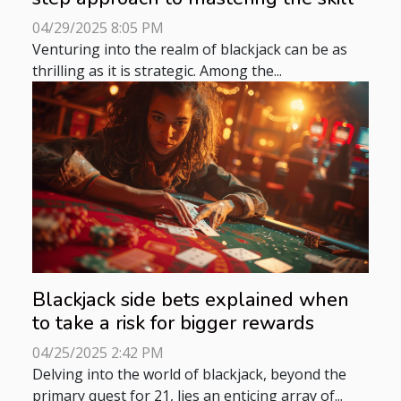
04/29/2025 8:05 PM
Venturing into the realm of blackjack can be as
thrilling as it is strategic. Among the...
Blackjack side bets explained when
to take a risk for bigger rewards
04/25/2025 2:42 PM
Delving into the world of blackjack, beyond the
primary quest for 21, lies an enticing array of...