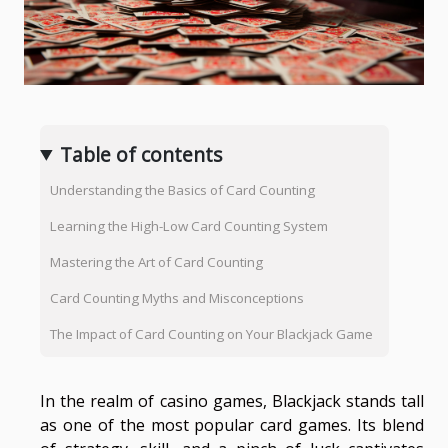
Table of contents
Understanding the Basics of Card Counting
Learning the High-Low Card Counting System
Mastering the Art of Card Counting
Card Counting Myths and Misconceptions
The Impact of Card Counting on Your Blackjack Game
In the realm of casino games, Blackjack stands tall
as one of the most popular card games. Its blend