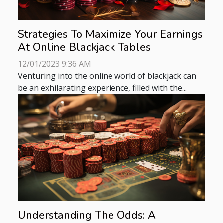
Strategies To Maximize Your Earnings
At Online Blackjack Tables
12/01/2023 9:36 AM
Venturing into the online world of blackjack can
be an exhilarating experience, filled with the...
Understanding The Odds: A