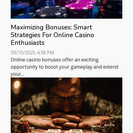
Maximizing Bonuses: Smart
Strategies For Online Casino
Enthusiasts
09/10/2025 4:38 PM
Online casino bonuses offer an exciting
opportunity to boost your gameplay and extend
your...