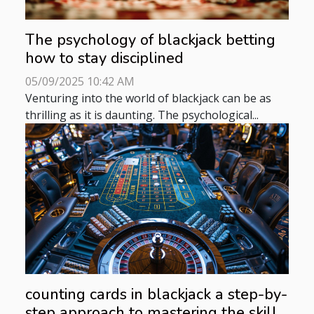
The psychology of blackjack betting
how to stay disciplined
05/09/2025 10:42 AM
Venturing into the world of blackjack can be as
thrilling as it is daunting. The psychological...
counting cards in blackjack a step-by-
step approach to mastering the skill