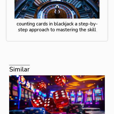
counting cards in blackjack a step-by-
step approach to mastering the skill
Similar