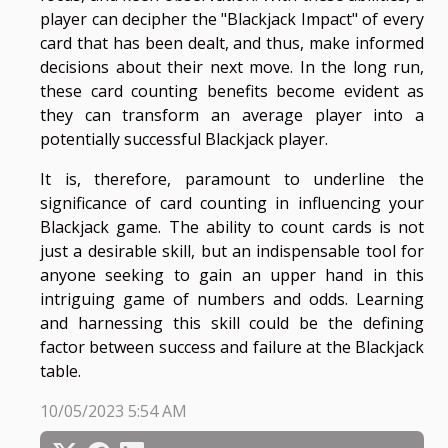
player can decipher the "Blackjack Impact" of every
card that has been dealt, and thus, make informed
decisions about their next move. In the long run,
these card counting benefits become evident as
they can transform an average player into a
potentially successful Blackjack player.
It is, therefore, paramount to underline the
significance of card counting in influencing your
Blackjack game. The ability to count cards is not
just a desirable skill, but an indispensable tool for
anyone seeking to gain an upper hand in this
intriguing game of numbers and odds. Learning
and harnessing this skill could be the defining
factor between success and failure at the Blackjack
table.
10/05/2023 5:54 AM