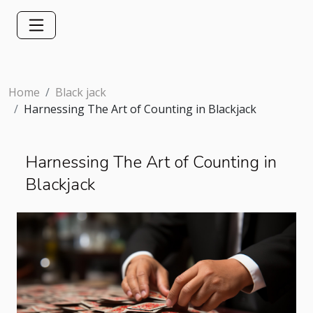
Home
Black jack
Harnessing The Art of Counting in Blackjack
Harnessing The Art of Counting in
Blackjack