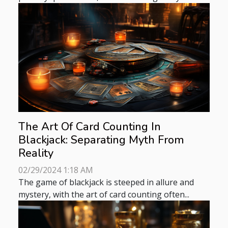
The Art Of Card Counting In
Blackjack: Separating Myth From
Reality
02/29/2024 1:18 AM
The game of blackjack is steeped in allure and
mystery, with the art of card counting often...