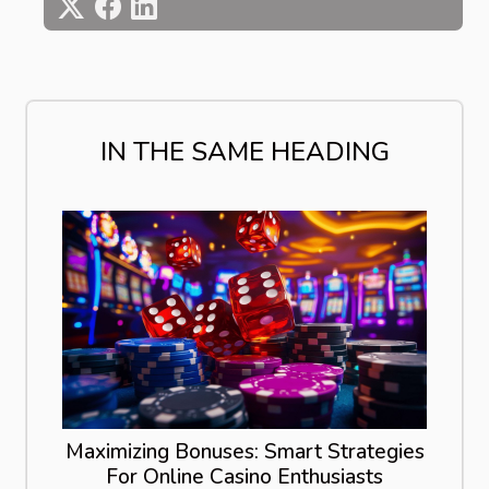
IN THE SAME HEADING
Maximizing Bonuses: Smart Strategies
For Online Casino Enthusiasts