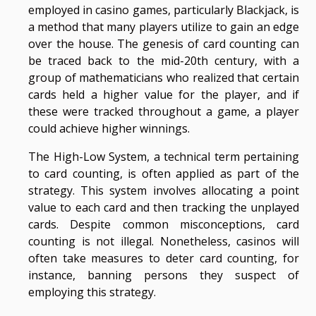
employed in casino games, particularly Blackjack, is
a method that many players utilize to gain an edge
over the house. The genesis of card counting can
be traced back to the mid-20th century, with a
group of mathematicians who realized that certain
cards held a higher value for the player, and if
these were tracked throughout a game, a player
could achieve higher winnings.
The High-Low System, a technical term pertaining
to card counting, is often applied as part of the
strategy. This system involves allocating a point
value to each card and then tracking the unplayed
cards. Despite common misconceptions, card
counting is not illegal. Nonetheless, casinos will
often take measures to deter card counting, for
instance, banning persons they suspect of
employing this strategy.