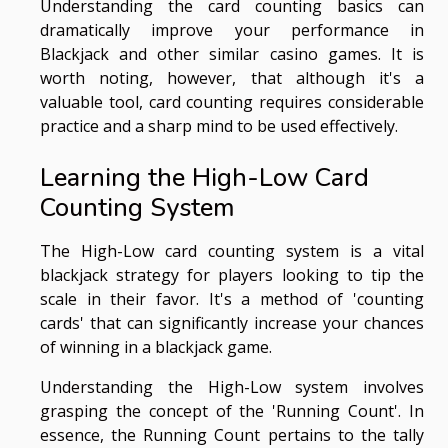
Understanding the card counting basics can
dramatically improve your performance in
Blackjack and other similar casino games. It is
worth noting, however, that although it's a
valuable tool, card counting requires considerable
practice and a sharp mind to be used effectively.
Learning the High-Low Card
Counting System
The High-Low card counting system is a vital
blackjack strategy for players looking to tip the
scale in their favor. It's a method of 'counting
cards' that can significantly increase your chances
of winning in a blackjack game.
Understanding the High-Low system involves
grasping the concept of the 'Running Count'. In
essence, the Running Count pertains to the tally