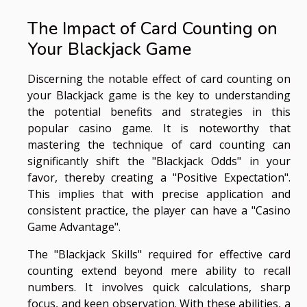
The Impact of Card Counting on
Your Blackjack Game
Discerning the notable effect of card counting on
your Blackjack game is the key to understanding
the potential benefits and strategies in this
popular casino game. It is noteworthy that
mastering the technique of card counting can
significantly shift the "Blackjack Odds" in your
favor, thereby creating a "Positive Expectation".
This implies that with precise application and
consistent practice, the player can have a "Casino
Game Advantage".
The "Blackjack Skills" required for effective card
counting extend beyond mere ability to recall
numbers. It involves quick calculations, sharp
focus, and keen observation. With these abilities, a