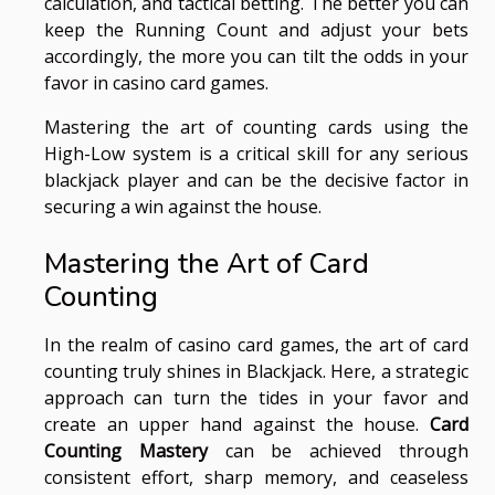
calculation, and tactical betting. The better you can
keep the Running Count and adjust your bets
accordingly, the more you can tilt the odds in your
favor in casino card games.
Mastering the art of counting cards using the
High-Low system is a critical skill for any serious
blackjack player and can be the decisive factor in
securing a win against the house.
Mastering the Art of Card
Counting
In the realm of casino card games, the art of card
counting truly shines in Blackjack. Here, a strategic
approach can turn the tides in your favor and
create an upper hand against the house.
Card
Counting Mastery
can be achieved through
consistent effort, sharp memory, and ceaseless