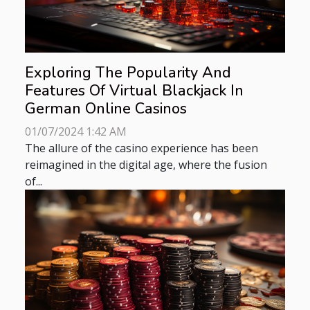
Exploring The Popularity And
Features Of Virtual Blackjack In
German Online Casinos
01/07/2024 1:42 AM
The allure of the casino experience has been
reimagined in the digital age, where the fusion
of...