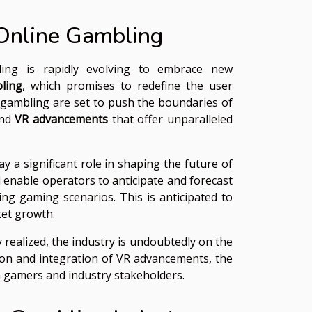
n Online Gambling
ling is rapidly evolving to embrace new
ling
, which promises to redefine the user
gambling are set to push the boundaries of
nd
VR advancements
that offer unparalleled
lay a significant role in shaping the future of
l enable operators to anticipate and forecast
ng gaming scenarios. This is anticipated to
ket growth.
ly realized, the industry is undoubtedly on the
tion and integration of VR advancements, the
h gamers and industry stakeholders.