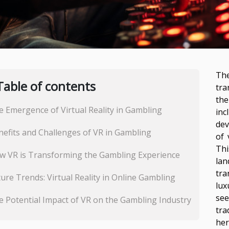
Th
Table of contents
tra
the
e Emergence of Virtual Reality in Gambling
inc
dev
nefits and Challenges of VR in Gambling
of 
Th
w VR is Transforming the Gambling Experience
lan
tra
ure Trends: Virtual Reality in Online Gambling
lux
see
e Potential Impact of VR on the Gambling Industry
tra
her