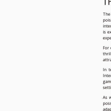
Th
The 
pois
inte
is e
expe
For 
thri
attr
In t
Inte
gami
sett
As w
poss
adap