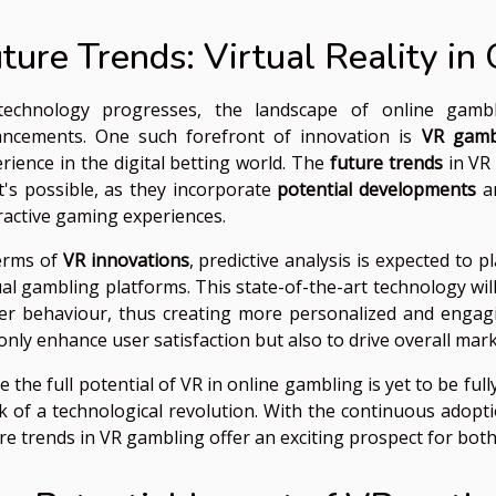
ture Trends: Virtual Reality i
technology progresses, the landscape of online gamb
ancements. One such forefront of innovation is
VR gamb
rience in the digital betting world. The
future trends
in VR 
's possible, as they incorporate
potential developments
a
ractive gaming experiences.
erms of
VR innovations
, predictive analysis is expected to p
ual gambling platforms. This state-of-the-art technology wil
er behaviour, thus creating more personalized and engagi
only enhance user satisfaction but also to drive overall mar
e the full potential of VR in online gambling is yet to be ful
k of a technological revolution. With the continuous adop
re trends in VR gambling offer an exciting prospect for bot