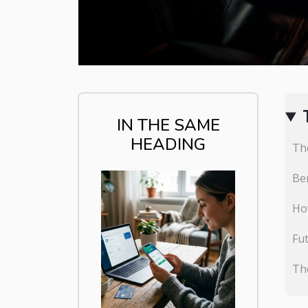
IN THE SAME
HEADING
Th
Be
Ho
Fut
Th