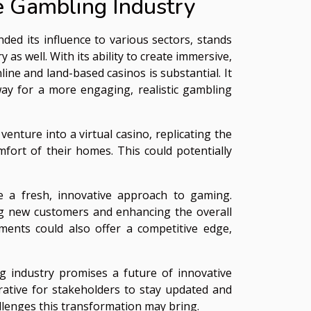
e Gambling Industry
ded its influence to various sectors, stands
as well. With its ability to create immersive,
ine and land-based casinos is substantial. It
way for a more engaging, realistic gambling
venture into a virtual casino, replicating the
mfort of their homes. This could potentially
e a fresh, innovative approach to gaming.
ing new customers and enhancing the overall
ments could also offer a competitive edge,
 industry promises a future of innovative
perative for stakeholders to stay updated and
allenges this transformation may bring.