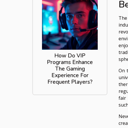
Be
The 
ind
revo
envi
enjo
trad
How Do VIP
sphe
Programs Enhance
The Gaming
On t
Experience For
univ
Frequent Players?
ther
regu
fair
such
Neve
crea