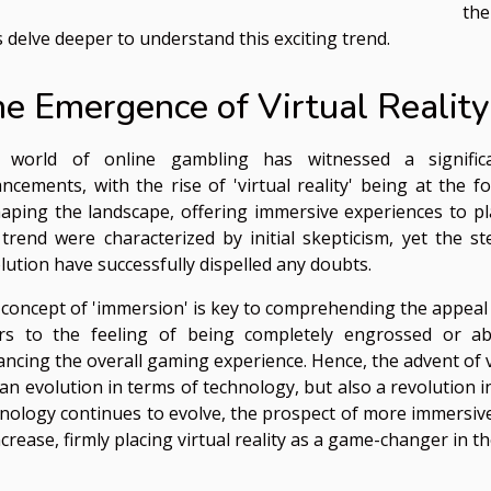
the
s delve deeper to understand this exciting trend.
e Emergence of Virtual Realit
 world of online gambling has witnessed a significa
ncements, with the rise of 'virtual reality' being at the 
aping the landscape, offering immersive experiences to pl
 trend were characterized by initial skepticism, yet the s
lution have successfully dispelled any doubts.
concept of 'immersion' is key to comprehending the appeal of
ers to the feeling of being completely engrossed or ab
ncing the overall gaming experience. Hence, the advent of vi
 an evolution in terms of technology, but also a revolution 
nology continues to evolve, the prospect of more immersive 
ncrease, firmly placing virtual reality as a game-changer in t