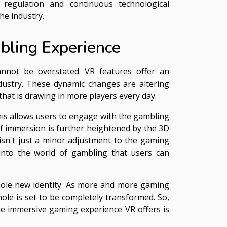
 regulation and continuous technological
he industry.
bling Experience
nnot be overstated. VR features offer an
ndustry. These dynamic changes are altering
hat is drawing in more players every day.
his allows users to engage with the gambling
 of immersion is further heightened by the 3D
 isn't just a minor adjustment to the gaming
 into the world of gambling that users can
 whole new identity. As more and more gaming
ole is set to be completely transformed. So,
e immersive gaming experience VR offers is