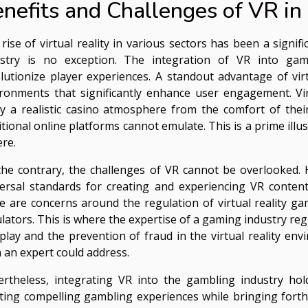
nefits and Challenges of VR i
rise of virtual reality in various sectors has been a signi
ustry is no exception. The integration of VR into gam
lutionize player experiences. A standout advantage of virtu
ronments that significantly enhance user engagement. Virt
y a realistic casino atmosphere from the comfort of thei
itional online platforms cannot emulate. This is a prime illu
re.
he contrary, the challenges of VR cannot be overlooked. 
ersal standards for creating and experiencing VR conten
e are concerns around the regulation of virtual reality g
lators. This is where the expertise of a gaming industry re
 play and the prevention of fraud in the virtual reality en
 an expert could address.
rtheless, integrating VR into the gambling industry hol
ting compelling gambling experiences while bringing fort