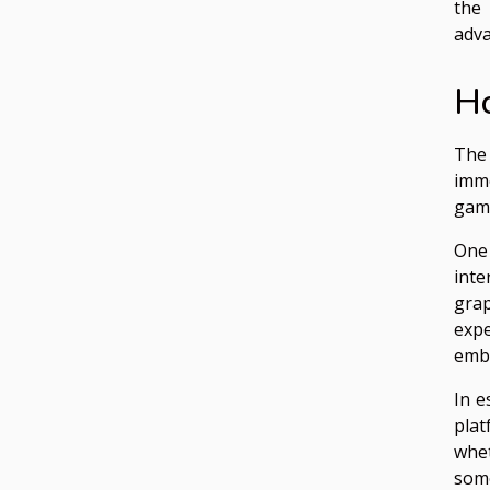
the
adva
Ho
The
imme
gamb
One 
inte
grap
expe
emba
In e
plat
whet
some