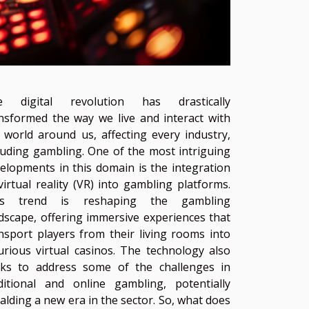
e digital revolution has drastically
nsformed the way we live and interact with
 world around us, affecting every industry,
luding gambling. One of the most intriguing
elopments in this domain is the integration
virtual reality (VR) into gambling platforms.
is trend is reshaping the gambling
dscape, offering immersive experiences that
nsport players from their living rooms into
urious virtual casinos. The technology also
ks to address some of the challenges in
ditional and online gambling, potentially
alding a new era in the sector. So, what does