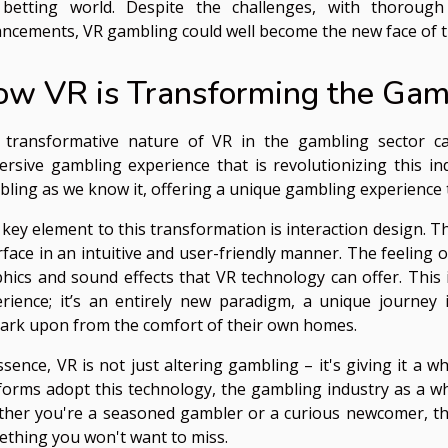
 betting world. Despite the challenges, with thorough
ncements, VR gambling could well become the new face of t
w VR is Transforming the Gam
 transformative nature of VR in the gambling sector ca
rsive gambling experience that is revolutionizing this i
ling as we know it, offering a unique gambling experience t
key element to this transformation is interaction design. T
rface in an intuitive and user-friendly manner. The feeling
hics and sound effects that VR technology can offer. This
rience; it’s an entirely new paradigm, a unique journey
rk upon from the comfort of their own homes.
ssence, VR is not just altering gambling – it's giving it a
forms adopt this technology, the gambling industry as a wh
her you're a seasoned gambler or a curious newcomer, th
thing you won't want to miss.