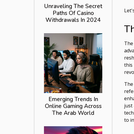
Unraveling The Secret
Let'
Paths Of Casino
Withdrawals In 2024
Th
The
adva
resh
this
revo
The 
ref
enha
Emerging Trends In
Online Gaming Across
just
The Arab World
tech
to i