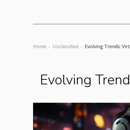
Home
Unclassified
Evolving Trends: Virt
Evolving Trend