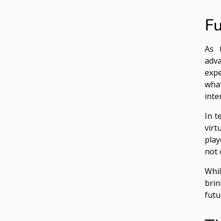
Fu
As 
adv
expe
what
inte
In t
virt
play
not 
Whil
brin
futu