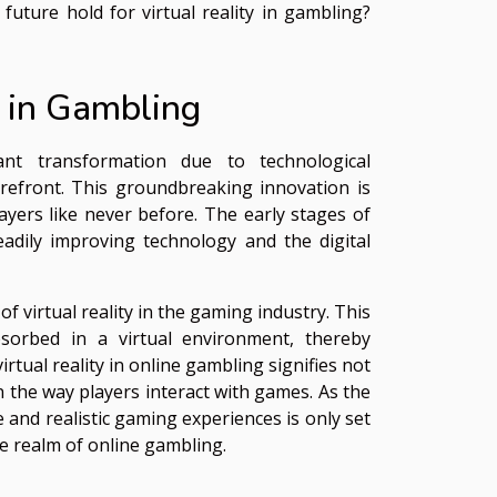
 future hold for virtual reality in gambling?
y in Gambling
nt transformation due to technological
forefront. This groundbreaking innovation is
ayers like never before. The early stages of
teadily improving technology and the digital
 virtual reality in the gaming industry. This
sorbed in a virtual environment, thereby
rtual reality in online gambling signifies not
in the way players interact with games. As the
and realistic gaming experiences is only set
he realm of online gambling.