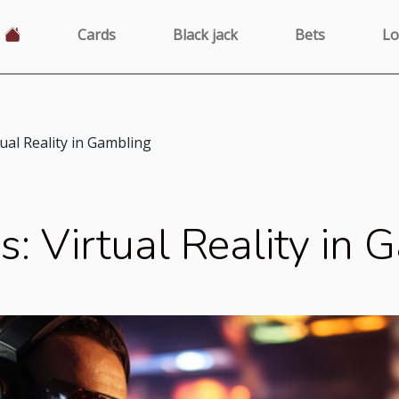
Cards
Black jack
Bets
Lo
ual Reality in Gambling
s: Virtual Reality in