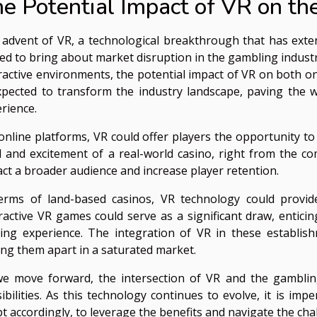
e Potential Impact of VR on th
advent of VR, a technological breakthrough that has exten
ed to bring about market disruption in the gambling industry 
ractive environments, the potential impact of VR on both onl
xpected to transform the industry landscape, paving the 
rience.
online platforms, VR could offer players the opportunity to 
ll and excitement of a real-world casino, right from the co
act a broader audience and increase player retention.
erms of land-based casinos, VR technology could provid
ractive VR games could serve as a significant draw, entic
ng experience. The integration of VR in these establish
ing them apart in a saturated market.
e move forward, the intersection of VR and the gambling
ibilities. As this technology continues to evolve, it is im
t accordingly, to leverage the benefits and navigate the ch