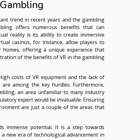
n Gambling
ficant trend in recent years and the gambling
bling offers numerous benefits that can
al reality is its ability to create immersive
ual casinos, for instance, allow players to
r homes, offering a unique experience that
stration of the benefits of VR in the gambling
High costs of VR equipment and the lack of
t are among the key hurdles. Furthermore,
ambling, an area unfamiliar to many industry
gulatory expert would be invaluable. Ensuring
vironment are just a couple of the areas that
ds immense potential. It is a step towards
h a new era of technological advancement in