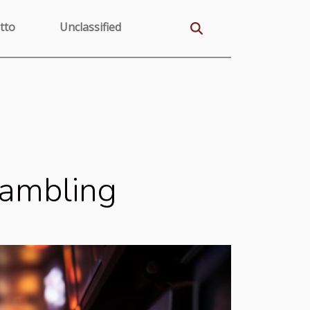
tto
Unclassified
 Gambling